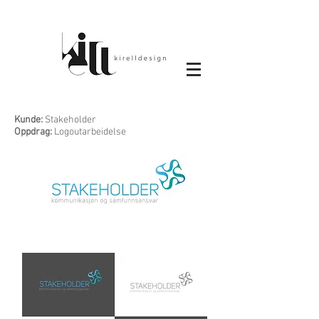
Kunde:
Stakeholder
Oppdrag:
Logoutarbeidelse