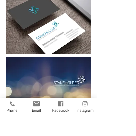
Phone
Email
Facebook
Instagram