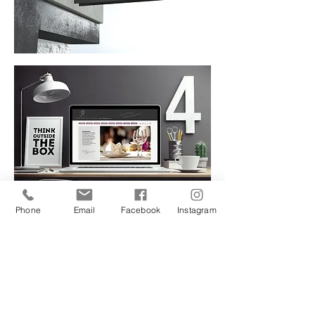
Phone
Email
Facebook
Instagram