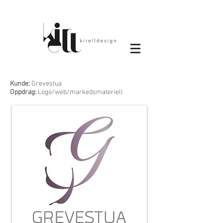
Kunde:
Grevestua
Oppdrag:
Logo/web/markedsmateriell